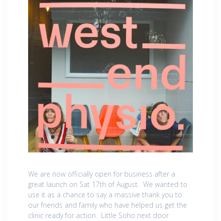
We are now officially open for business after a
great launch on Sat 17th of August. We wanted to
use it as a chance to say a massive thank you to
our friends and family who have helped us get the
clinic ready for action. Little Soho next door