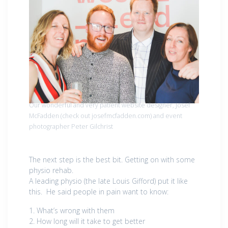
Our wonderful and very patient website designer, Josef
McFadden (check out josefmcfadden.com) and event
photographer Peter Gilchrist
The next step is the best bit. Getting on with some
physio rehab.
A leading physio (the late Louis Gifford) put it like
this. He said people in pain want to know:
1. What’s wrong with them
2. How long will it take to get better