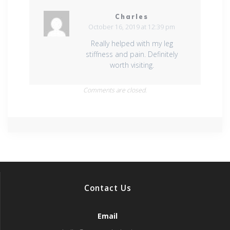
Charles
October 16, 2019 at 12:39 pm
Really helped with my leg
stiffness and pain. Definitely
worth visiting.
Comments are closed.
Contact Us
Email