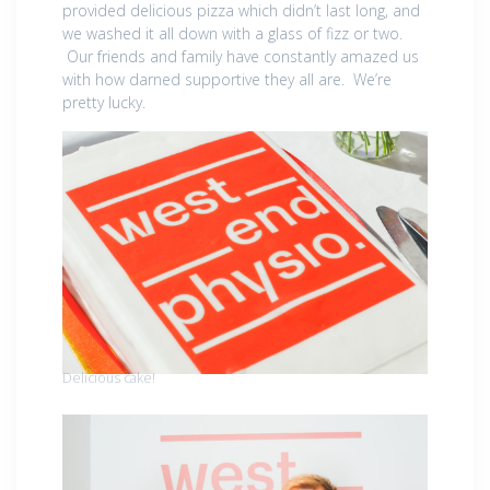
provided delicious pizza which didn’t last long, and
we washed it all down with a glass of fizz or two.
Our friends and family have constantly amazed us
with how darned supportive they all are. We’re
pretty lucky.
Delicious cake!