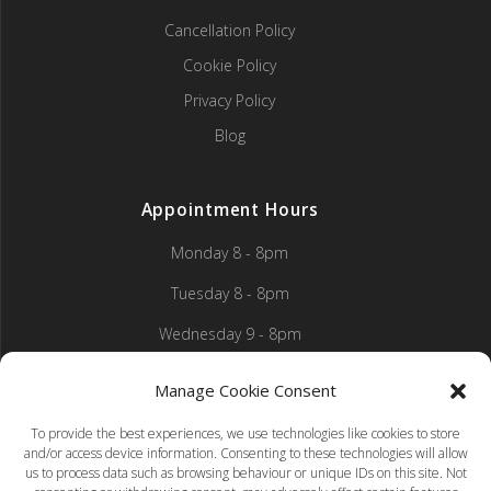
Cancellation Policy
Cookie Policy
Privacy Policy
Blog
Appointment Hours
Monday 8 - 8pm
Tuesday 8 - 8pm
Wednesday 9 - 8pm
Thursday 9 - 8pm
Manage Cookie Consent
Friday 9 - 5pm
To provide the best experiences, we use technologies like cookies to store
and/or access device information. Consenting to these technologies will allow
Saturday 8 - 1pm
us to process data such as browsing behaviour or unique IDs on this site. Not