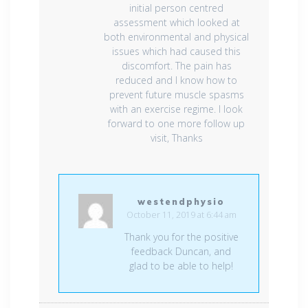
initial person centred
assessment which looked at
both environmental and physical
issues which had caused this
discomfort. The pain has
reduced and I know how to
prevent future muscle spasms
with an exercise regime. I look
forward to one more follow up
visit, Thanks
westendphysio
October 11, 2019 at 6:44 am
Thank you for the positive
feedback Duncan, and
glad to be able to help!