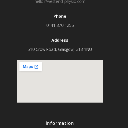
hello@westend-physio.com
Phone
0141 370 1256
Address
510 Crow Road, Glasgow, G13 1NU
Information