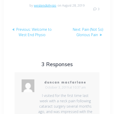
by
westendphysio
on August 28, 2019
3
Post
Previous
Next
Previous:
Welcome to
Next:
Pain (Not So)
navigation
post:
post:
West End Physio
Glorious Pain
3 Responses
duncan macfarlane
October 3, 2019 at 10:37 am
I visited for the first time last
week with a neck pain following
cataract surgery several months
ago, and was impressed with the