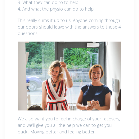
3. What they can do to to help
4. And what the physio can do to help
This really sums it up to us. Anyone coming through
our doors should leave with the answers to those 4
questions.
We also want you to feel in charge of your recovery,
and we’ll give you all the help we can to get you
back…Moving better and feeling better.